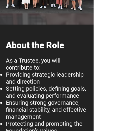
About the Role
As a Trustee, you will
contribute to:
Providing strategic leadership
and direction
Setting policies, defining goals,
and evaluating performance
Ensuring strong governance,
financial stability, and effective
management
Protecting and promoting the
Foundation’s values,