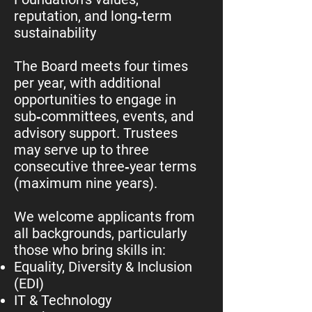
reputation, and long‑term
sustainability
The Board meets four times
per year, with additional
opportunities to engage in
sub‑committees, events, and
advisory support. Trustees
may serve up to three
consecutive three‑year terms
(maximum nine years).
We welcome applicants from
all backgrounds, particularly
those who bring skills in:
Equality, Diversity & Inclusion
(EDI)
IT & Technology