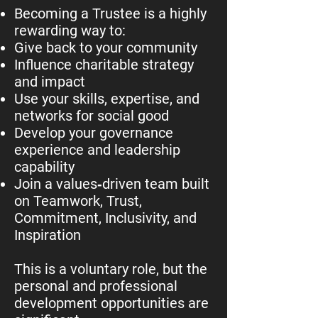
Becoming a Trustee is a highly
rewarding way to:
Give back to your community
Influence charitable strategy
and impact
Use your skills, expertise, and
networks for social good
Develop your governance
experience and leadership
capability
Join a values‑driven team built
on Teamwork, Trust,
Commitment, Inclusivity, and
Inspiration
This is a voluntary role, but the
personal and professional
development opportunities are