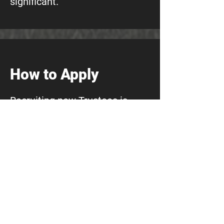
significant.
How to Apply
Recruiting new Trustees is
incredibly important to us,
which is why we are pleased to
be working with Jim Lord
(iWonder Group) to support
the process.
To apply:
Email a brief summary of your
skills and experience (a CV is
helpful but not essential)