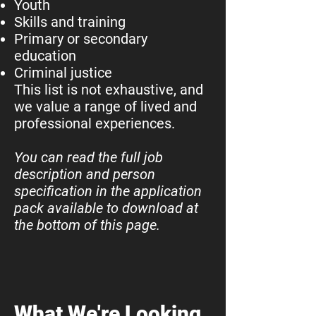
Youth
Skills and training
Primary or secondary
education
Criminal justice
This list is not exhaustive, and
we value a range of lived and
professional experiences.
You can read the full job
description and person
specification in the application
pack available to download at
the bottom of this page.
What We're Looking