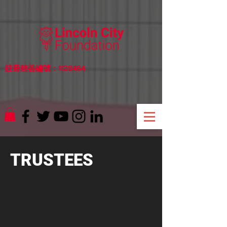
註冊慈善編號：1128464
TRUSTEES