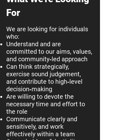
For
We are looking for individuals
who:
Understand and are
committed to our aims, values,
and community‑led approach
Can think strategically,
exercise sound judgement,
and contribute to high‑level
decision‑making
Are willing to devote the
necessary time and effort to
the role
Communicate clearly and
sensitively, and work
effectively within a team