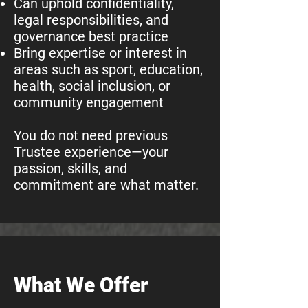
Can uphold confidentiality,
legal responsibilities, and
governance best practice
Bring expertise or interest in
areas such as sport, education,
health, social inclusion, or
community engagement
You do not need previous
Trustee experience—your
passion, skills, and
commitment are what matter.
What We Offer